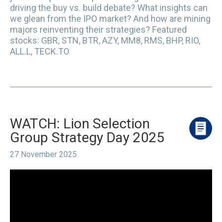
driving the buy vs. build debate? What insights can
we glean from the IPO market? And how are mining
majors reinventing their strategies? Featured
stocks: GBR, STN, BTR, AZY, MM8, RMS, BHP, RIO,
ALL.L, TECK.TO
WATCH: Lion Selection
Group Strategy Day 2025
27 November 2025