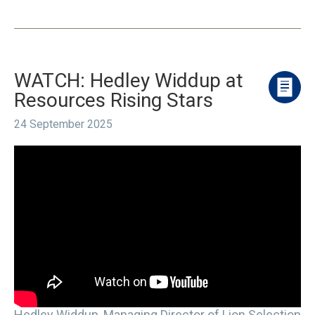
WATCH: Hedley Widdup at
Resources Rising Stars
24 September 2025
Hedley Widdup, Managing Director of Lion Selection