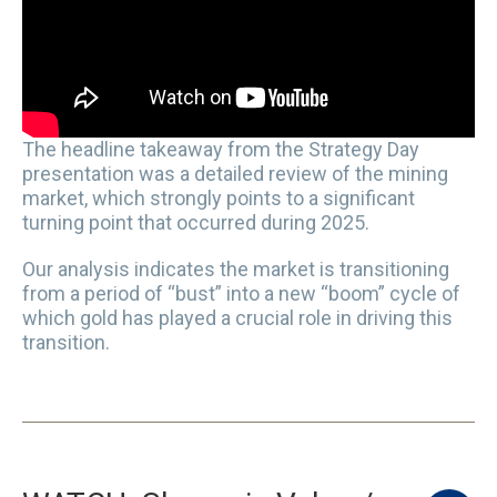
The headline takeaway from the Strategy Day
presentation was a detailed review of the mining
market, which strongly points to a significant
turning point that occurred during 2025.
Our analysis indicates the market is transitioning
from a period of “bust” into a new “boom” cycle of
which gold has played a crucial role in driving this
transition.