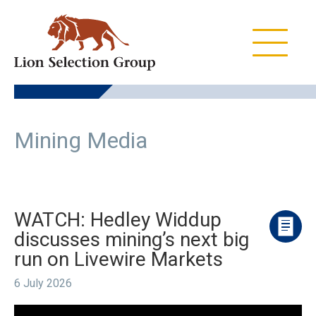
Skip
Skip
Skip
to
to
to
primary
main
footer
navigation
content
Lion
ASX:LSX
Selection
Group
Mining Media
WATCH: Hedley Widdup
discusses mining’s next big
run on Livewire Markets
6 July 2026