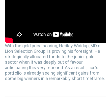
With the gold price soaring, Hedley Widdup, MD of
Lion Selection Group, is proving his foresight. He
strategically allocated funds to the junior gold
sector when it was deeply out of favour,
anticipating this very rebound. As a result, Lion’s
portfolio is already seeing significant gains from
some big winners in a remarkably short timeframe.