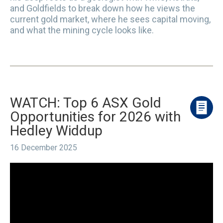
and Goldfields to break down how he views the
current gold market, where he sees capital moving,
and what the mining cycle looks like.
WATCH: Top 6 ASX Gold
Opportunities for 2026 with
Hedley Widdup
16 December 2025