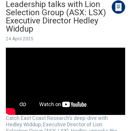
Leadership talks with Lion
Selection Group (ASX: LSX)
Executive Director Hedley
Widdup
24 April 2025
Catch East Coast Research’s deep-dive with
Hedley Widdup, Executive Director of Lion
Selection Group (ASX: LSX). Hedley unpacks the