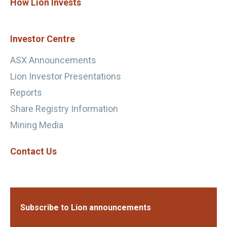
How Lion Invests
Investor Centre
ASX Announcements
Lion Investor Presentations
Reports
Share Registry Information
Mining Media
Contact Us
Subscribe to Lion announcements