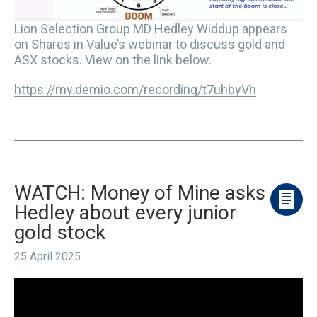
Lion Selection Group MD Hedley Widdup appears
on Shares in Value’s webinar to discuss gold and
ASX stocks. View on the link below.
https://my.demio.com/recording/t7uhbyVh
WATCH: Money of Mine asks
Hedley about every junior
gold stock
25 April 2025