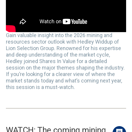
Gain valuable insight into the 2026 mining and
resources sector outlook with Hedley Widdup of
Lion Selection Group. Renowned for his expertise
and deep understanding of the market cycle,
Hedley joined Shares In Value for a detailed
session on the major themes shaping the industry.
If you’re looking for a clearer view of where the
market stands today and what’s coming next year,
this session is a must-watch.
WATCH: The coming mining