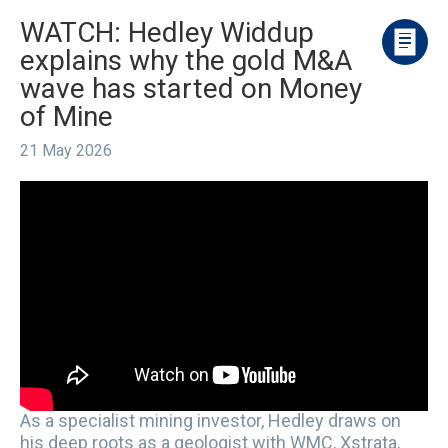
WATCH: Hedley Widdup
explains why the gold M&A
wave has started on Money
of Mine
21 May 2026
As a specialist mining investor, Hedley draws on
his deep roots as a geologist with WMC, Xstrata,