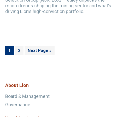
macro trends shaping the mining sector and what’s
driving Lion’s high-conviction portfolio.
Page
Page
Go
1
2
Next Page »
to
Footer
About Lion
Board & Management
Governance