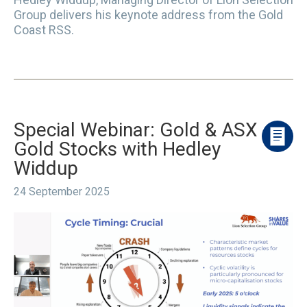
Group delivers his keynote address from the Gold
Coast RSS.
Special Webinar: Gold & ASX
Gold Stocks with Hedley
Widdup
24 September 2025