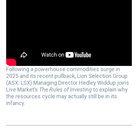
Following a powerhouse commodities surge in
2025 and its recent pullback, Lion Selection Group
(ASX: LSX) Managing Director Hedley Widdup joins
Live Market’s
The Rules of Investing
to explain why
the resources cycle may actually still be in its
infancy.