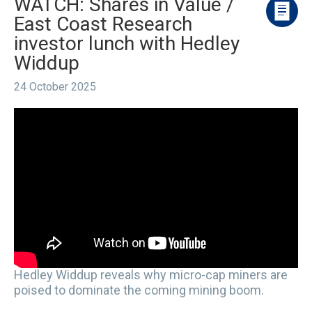
WATCH: Shares in Value /
East Coast Research
investor lunch with Hedley
Widdup
24 October 2025
Hedley Widdup reveals why micro-cap miners are
poised to dominate the coming mining boom.