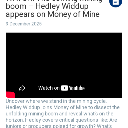
boom – Hedley Widdup
appears on Money of Mine
3 December 2025
Uncover where we stand in the mining cycle.
Hedley Widdup joins Money of Mine to dissect the
unfolding mining boom and reveal what’s on the
horizon. Hedley covers critical questions like: Are
juniors or producers poised for growth? What’s